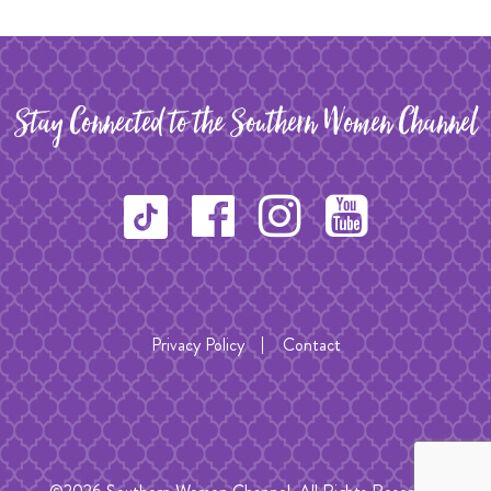
Stay Connected to the Southern Women Channel
Privacy Policy
Contact