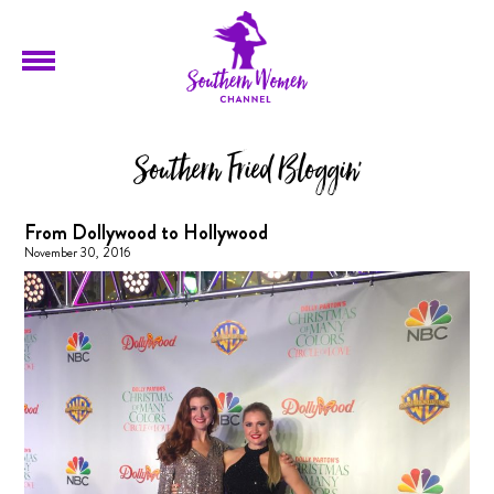
Southern Fried Bloggin'
From Dollywood to Hollywood
November 30, 2016