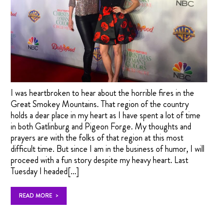
I was heartbroken to hear about the horrible fires in the
Great Smokey Mountains. That region of the country
holds a dear place in my heart as I have spent a lot of time
in both Gatlinburg and Pigeon Forge. My thoughts and
prayers are with the folks of that region at this most
difficult time. But since I am in the business of humor, I will
proceed with a fun story despite my heavy heart. Last
Tuesday I headed[…]
>
READ MORE