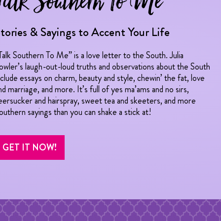
Talk Southern To Me
tories & Sayings to Accent Your Life
Talk Southern To Me” is a love letter to the South. Julia
owler’s laugh-out-loud truths and observations about the South
nclude essays on charm, beauty and style, chewin’ the fat, love
nd marriage, and more. It’s full of yes ma’ams and no sirs,
eersucker and hairspray, sweet tea and skeeters, and more
outhern sayings than you can shake a stick at!
GET IT NOW!