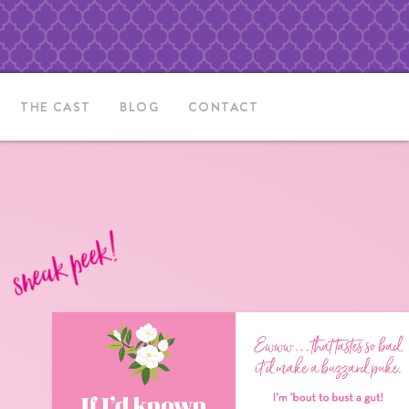
THE CAST
BLOG
CONTACT
sneak peek!