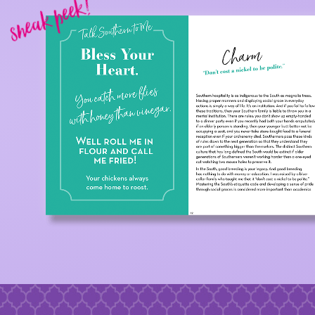
sneak peek!