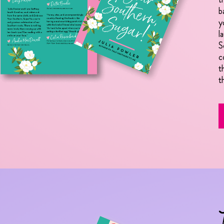
b
y
l
S
c
t
t