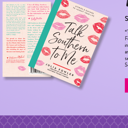
S
“
F
i
a
s
S