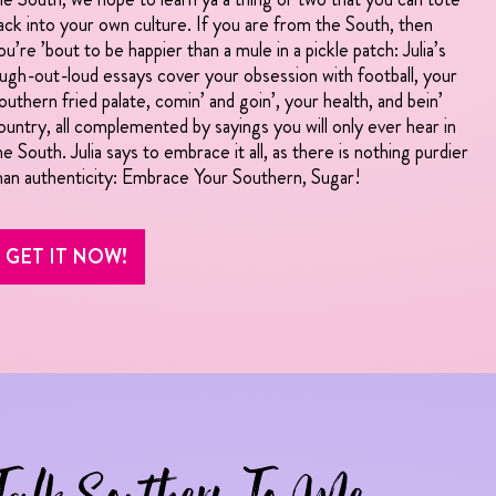
ack into your own culture. If you are from the South, then
ou’re ’bout to be happier than a mule in a pickle patch: Julia’s
augh-out-loud essays cover your obsession with football, your
outhern fried palate, comin’ and goin’, your health, and bein’
ountry, all complemented by sayings you will only ever hear in
he South. Julia says to embrace it all, as there is nothing purdier
han authenticity: Embrace Your Southern, Sugar!
GET IT NOW!