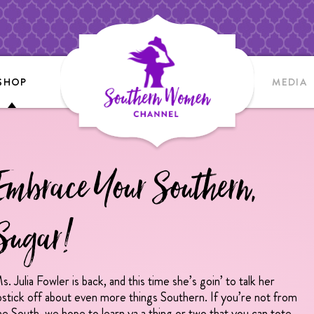
SHOP
MEDIA
Embrace Your Southern,
Sugar!
s. Julia Fowler is back, and this time she’s goin’ to talk her
ipstick off about even more things Southern. If you’re not from
he South, we hope to learn ya a thing or two that you can tote