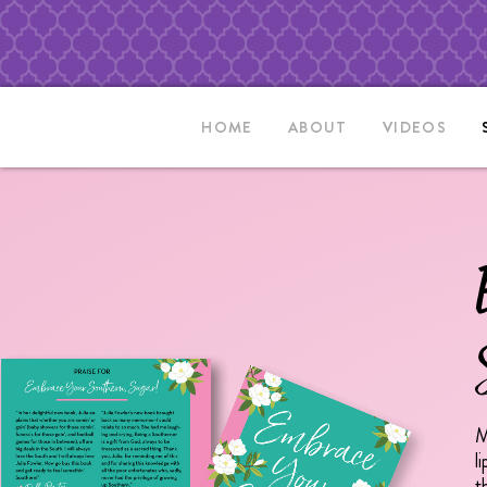
HOME
ABOUT
VIDEOS
M
l
t