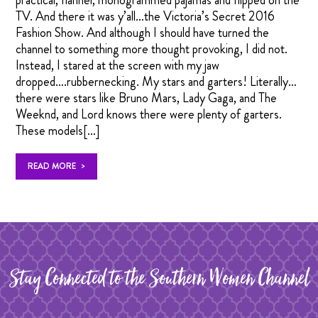
practical, flannel, monogrammed pajamas and flipped on the
TV. And there it was y’all…the Victoria’s Secret 2016
Fashion Show. And although I should have turned the
channel to something more thought provoking, I did not.
Instead, I stared at the screen with my jaw
dropped….rubbernecking. My stars and garters! Literally…
there were stars like Bruno Mars, Lady Gaga, and The
Weeknd, and Lord knows there were plenty of garters.
These models[…]
>
READ MORE
Stay Connected to the Southern Women Channel