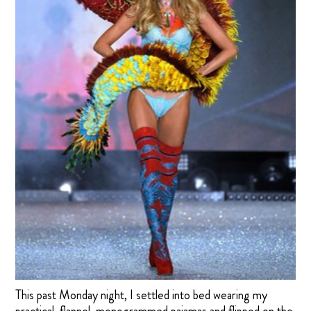
This past Monday night, I settled into bed wearing my