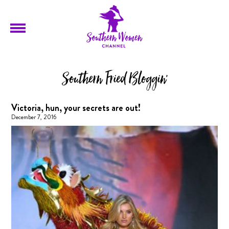
Southern Fried Bloggin'
Victoria, hun, your secrets are out!
December 7, 2016