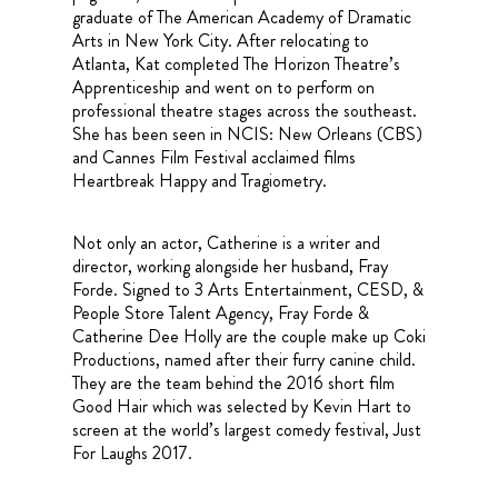
graduate of The American Academy of Dramatic
Arts in New York City. After relocating to
Atlanta, Kat completed The Horizon Theatre’s
Apprenticeship and went on to perform on
professional theatre stages across the southeast.
She has been seen in NCIS: New Orleans (CBS)
and Cannes Film Festival acclaimed films
Heartbreak Happy and Tragiometry.
Not only an actor, Catherine is a writer and
director, working alongside her husband, Fray
Forde. Signed to 3 Arts Entertainment, CESD, &
People Store Talent Agency, Fray Forde &
Catherine Dee Holly are the couple make up Coki
Productions, named after their furry canine child.
They are the team behind the 2016 short film
Good Hair which was selected by Kevin Hart to
screen at the world’s largest comedy festival, Just
For Laughs 2017.