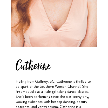
Catherine
Hailing from Gaffney, SC, Catherine is thrilled to
be apart of the Southern Women Channel! She
first met Julia as a little girl taking dance classes.
She’s been performing since she was teeny tiny,
wowing audiences with her tap dancing, beauty
pageants, and ventriloquism. Catherine is a