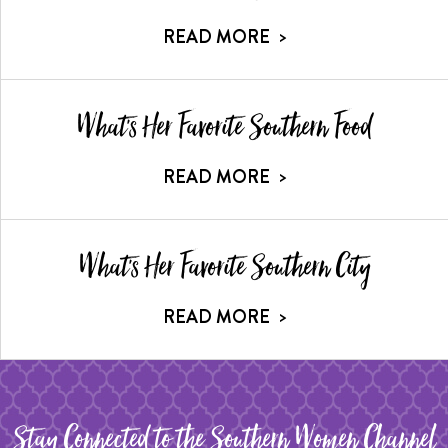
READ MORE
>
What's Her Favorite Southern Food
READ MORE
>
What's Her Favorite Southern City
READ MORE
>
Stay Connected to the Southern Women Channel