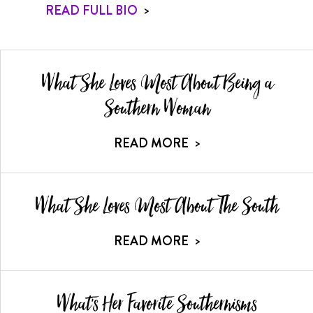
READ FULL BIO
>
What She Loves Most About Being a
Southern Woman
READ MORE
>
What She Loves Most About The South
READ MORE
>
What's Her Favorite Southernisms