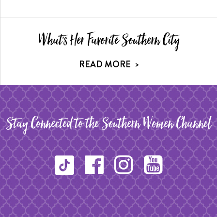
What's Her Favorite Southern City
READ MORE
>
Stay Connected to the Southern Women Channel