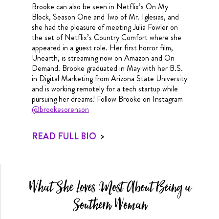
Brooke can also be seen in Netflix’s On My
Block, Season One and Two of Mr. Iglesias, and
she had the pleasure of meeting Julia Fowler on
the set of Netflix’s Country Comfort where she
appeared in a guest role. Her first horror film,
Unearth, is streaming now on Amazon and On
Demand. Brooke graduated in May with her B.S.
in Digital Marketing from Arizona State University
and is working remotely for a tech startup while
pursuing her dreams! Follow Brooke on Instagram
@brookesorenson
READ FULL BIO
>
What She Loves Most About Being a
Southern Woman