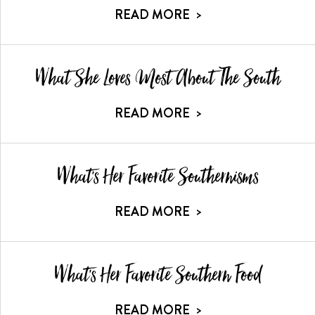
READ MORE
>
What She Loves Most About The South
READ MORE
>
What's Her Favorite Southernisms
READ MORE
>
What's Her Favorite Southern Food
READ MORE
>