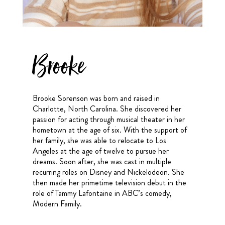
Brooke
Brooke Sorenson was born and raised in
Charlotte, North Carolina. She discovered her
passion for acting through musical theater in her
hometown at the age of six. With the support of
her family, she was able to relocate to Los
Angeles at the age of twelve to pursue her
dreams. Soon after, she was cast in multiple
recurring roles on Disney and Nickelodeon. She
then made her primetime television debut in the
role of Tammy Lafontaine in ABC’s comedy,
Modern Family.