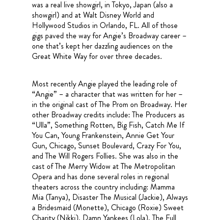
was a real live showgirl, in Tokyo, Japan (also a
showgirl) and at Walt Disney World and
Hollywood Studios in Orlando, FL. All of those
gigs paved the way for Angie’s Broadway career –
one that’s kept her dazzling audiences on the
Great White Way for over three decades.
Most recently Angie played the leading role of
“Angie” – a character that was written for her –
in the original cast of The Prom on Broadway. Her
other Broadway credits include: The Producers as
“Ulla”, Something Rotten, Big Fish, Catch Me If
You Can, Young Frankenstein, Annie Get Your
Gun, Chicago, Sunset Boulevard, Crazy For You,
and The Will Rogers Follies. She was also in the
cast of The Merry Widow at The Metropolitan
Opera and has done several roles in regional
theaters across the country including: Mamma
Mia (Tanya), Disaster The Musical (Jackie), Always
a Bridesmaid (Monette), Chicago (Roxie) Sweet
Charity (Nikki), Damn Yankees (Lola), The Full