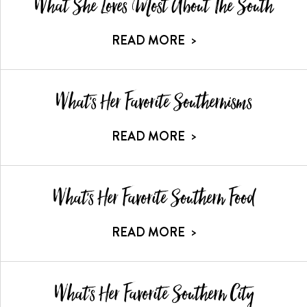
What She Loves Most About The South
READ MORE
>
What's Her Favorite Southernisms
READ MORE
>
What's Her Favorite Southern Food
READ MORE
>
What's Her Favorite Southern City