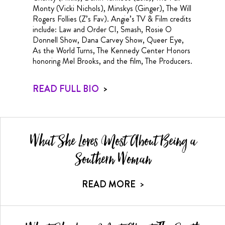
Monty (Vicki Nichols), Minskys (Ginger), The Will
Rogers Follies (Z’s Fav). Angie’s TV & Film credits
include: Law and Order CI, Smash, Rosie O
Donnell Show, Dana Carvey Show, Queer Eye,
As the World Turns, The Kennedy Center Honors
honoring Mel Brooks, and the film, The Producers.
READ FULL BIO
>
What She Loves Most About Being a
Southern Woman
READ MORE
>