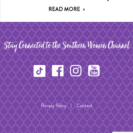
READ MORE
>
Stay Connected to the Southern Women Channel
Privacy Policy
Contact