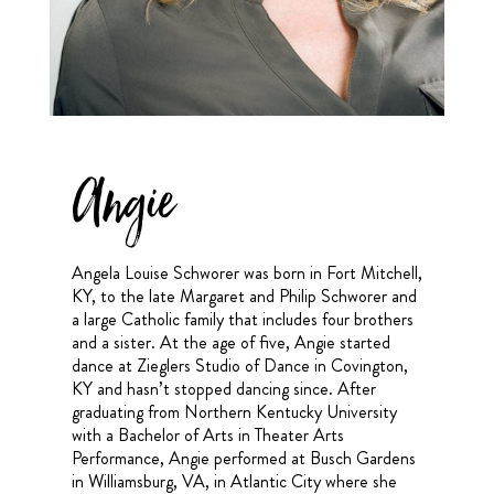
Angie
Angela Louise Schworer was born in Fort Mitchell,
KY, to the late Margaret and Philip Schworer and
a large Catholic family that includes four brothers
and a sister. At the age of five, Angie started
dance at Zieglers Studio of Dance in Covington,
KY and hasn’t stopped dancing since. After
graduating from Northern Kentucky University
with a Bachelor of Arts in Theater Arts
Performance, Angie performed at Busch Gardens
in Williamsburg, VA, in Atlantic City where she